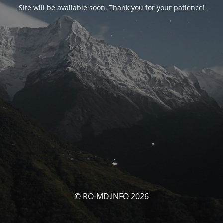
Site will be available soon. Thank you for your patience!
© RO-MD.INFO 2026