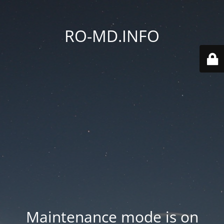
RO-MD.INFO
Maintenance mode is on