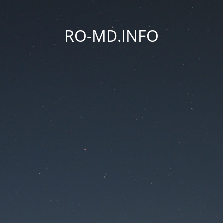
RO-MD.INFO