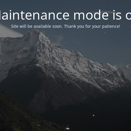
aintenance mode is 
Site will be available soon. Thank you for your patience!