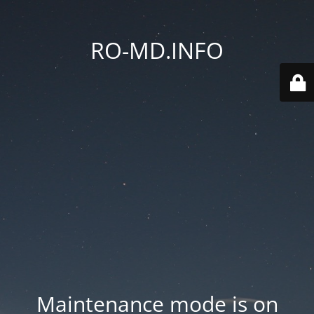
RO-MD.INFO
Maintenance mode is on