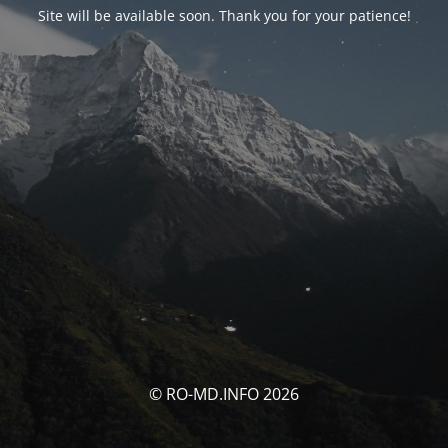
Site will be available soon. Thank you for your patience!
© RO-MD.INFO 2026