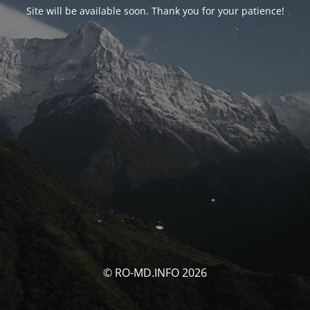
Site will be available soon. Thank you for your patience!
© RO-MD.INFO 2026