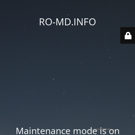
RO-MD.INFO
Maintenance mode is on