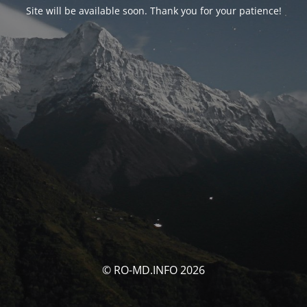
Site will be available soon. Thank you for your patience!
© RO-MD.INFO 2026