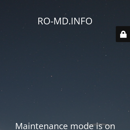
RO-MD.INFO
Maintenance mode is on