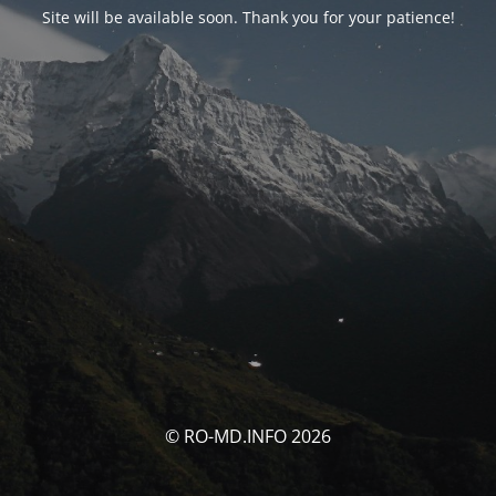
Site will be available soon. Thank you for your patience!
© RO-MD.INFO 2026