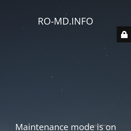
RO-MD.INFO
Maintenance mode is on