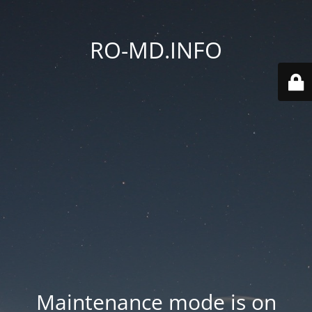
RO-MD.INFO
Maintenance mode is on