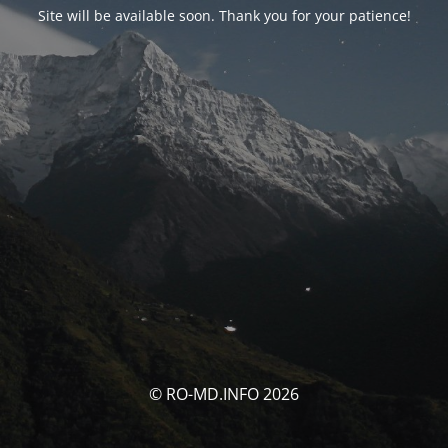
Site will be available soon. Thank you for your patience!
© RO-MD.INFO 2026