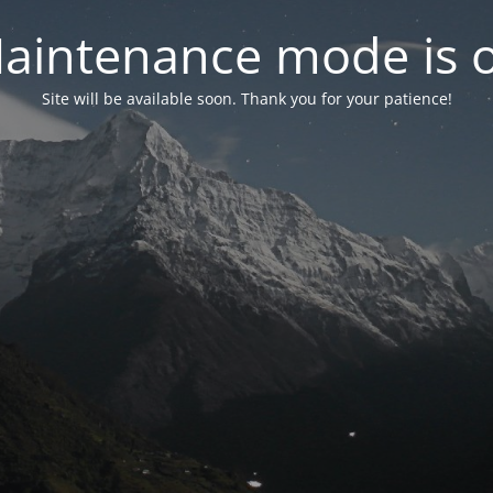
aintenance mode is 
Site will be available soon. Thank you for your patience!