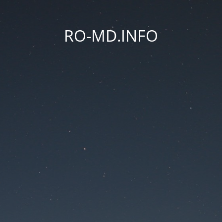
RO-MD.INFO