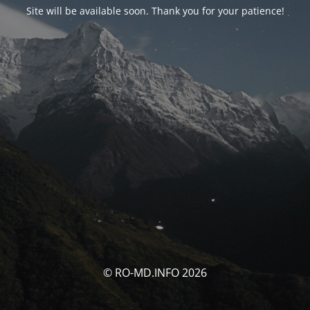
Site will be available soon. Thank you for your patience!
© RO-MD.INFO 2026