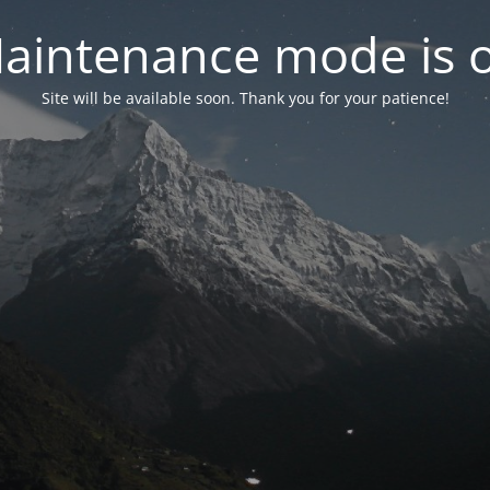
aintenance mode is 
Site will be available soon. Thank you for your patience!