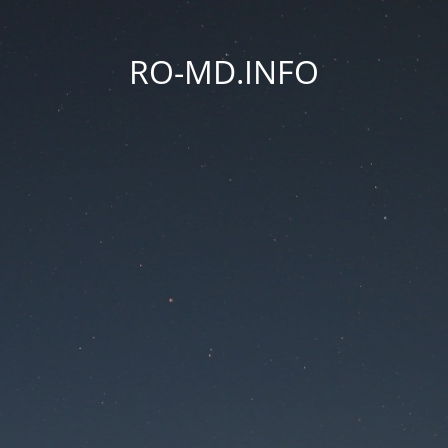
RO-MD.INFO