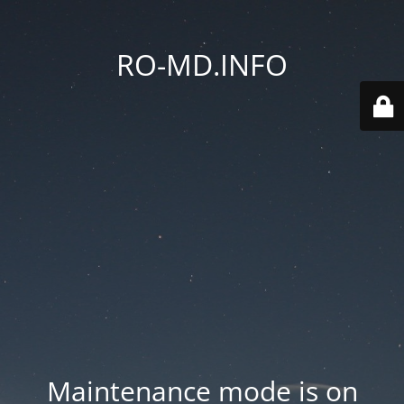
RO-MD.INFO
Maintenance mode is on