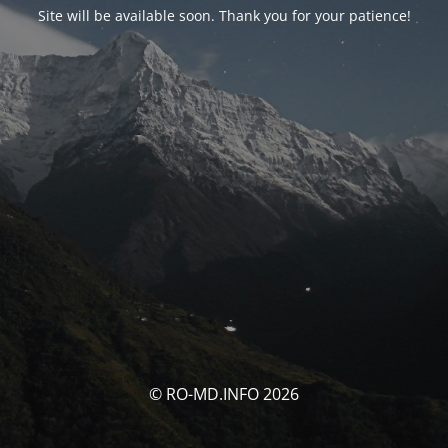
Site will be available soon. Thank you for your patience!
© RO-MD.INFO 2026