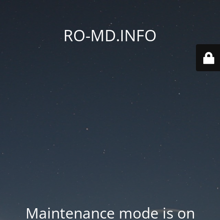
RO-MD.INFO
Maintenance mode is on