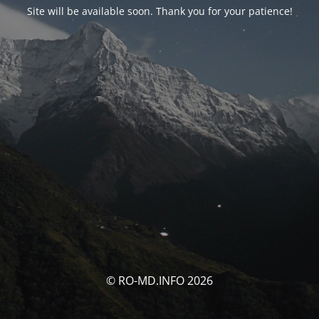
Site will be available soon. Thank you for your patience!
© RO-MD.INFO 2026