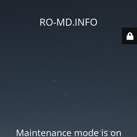
RO-MD.INFO
Maintenance mode is on