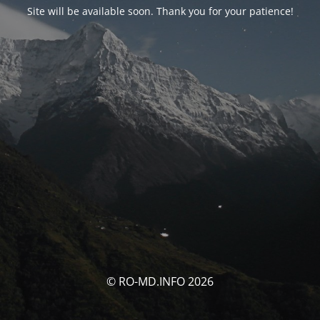
Site will be available soon. Thank you for your patience!
© RO-MD.INFO 2026