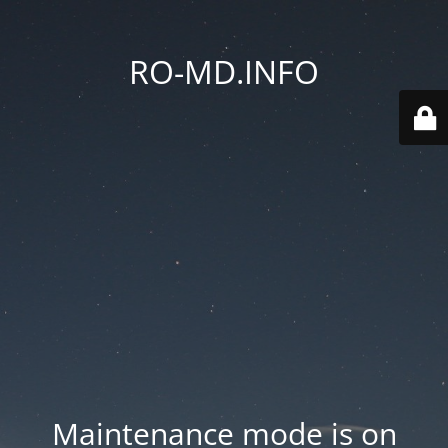
RO-MD.INFO
Maintenance mode is on