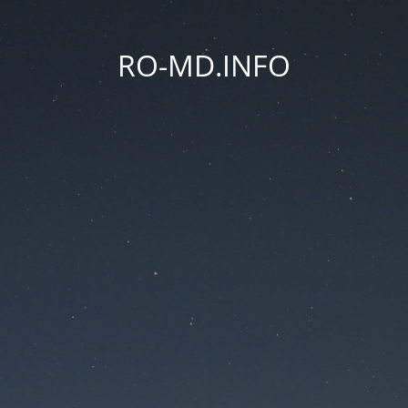
RO-MD.INFO