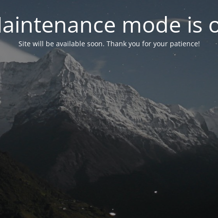
aintenance mode is 
Site will be available soon. Thank you for your patience!