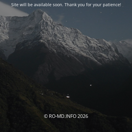
Site will be available soon. Thank you for your patience!
© RO-MD.INFO 2026