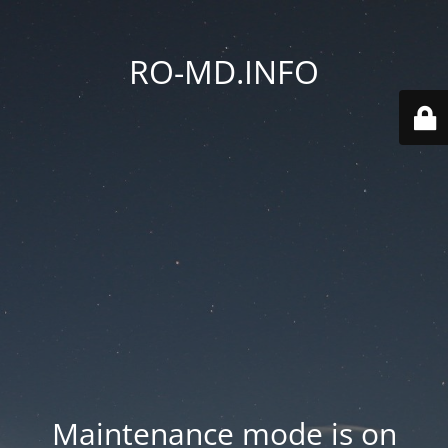
RO-MD.INFO
Maintenance mode is on