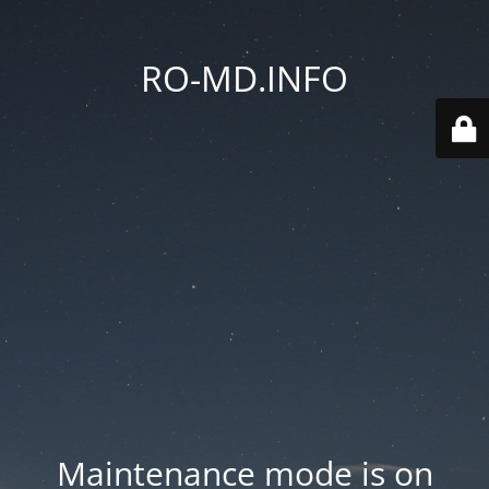
RO-MD.INFO
Maintenance mode is on