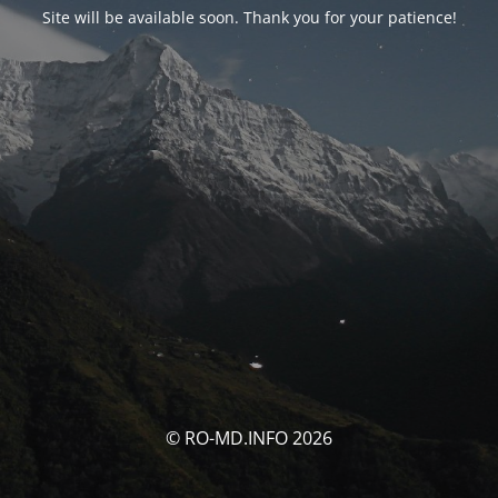
Site will be available soon. Thank you for your patience!
© RO-MD.INFO 2026