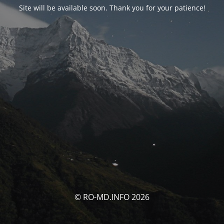
Site will be available soon. Thank you for your patience!
© RO-MD.INFO 2026