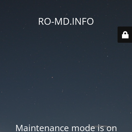
RO-MD.INFO
Maintenance mode is on