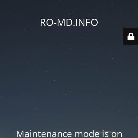
RO-MD.INFO
Maintenance mode is on