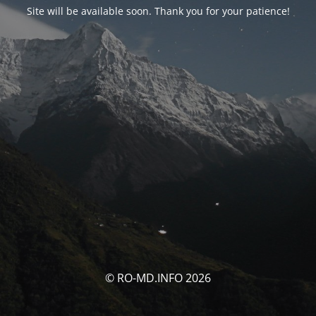
Site will be available soon. Thank you for your patience!
© RO-MD.INFO 2026