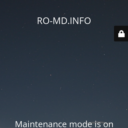
RO-MD.INFO
Maintenance mode is on