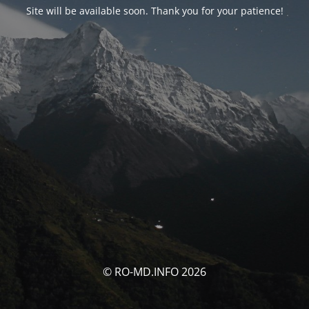
Site will be available soon. Thank you for your patience!
© RO-MD.INFO 2026