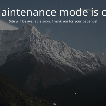
aintenance mode is 
Site will be available soon. Thank you for your patience!