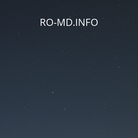
RO-MD.INFO