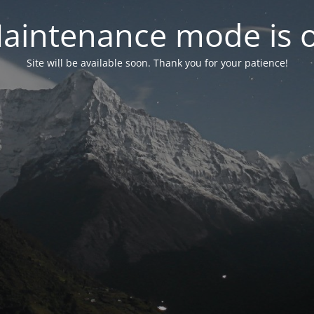
aintenance mode is 
Site will be available soon. Thank you for your patience!