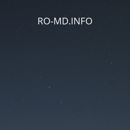
RO-MD.INFO