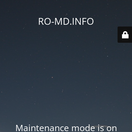
RO-MD.INFO
Maintenance mode is on