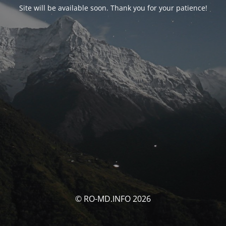
Site will be available soon. Thank you for your patience!
© RO-MD.INFO 2026