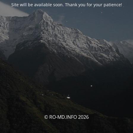
Site will be available soon. Thank you for your patience!
© RO-MD.INFO 2026