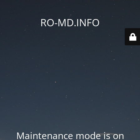
RO-MD.INFO
Maintenance mode is on