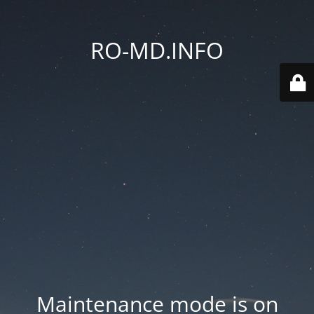
RO-MD.INFO
Maintenance mode is on