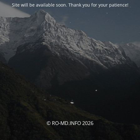
Site will be available soon. Thank you for your patience!
© RO-MD.INFO 2026