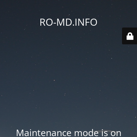
RO-MD.INFO
Maintenance mode is on