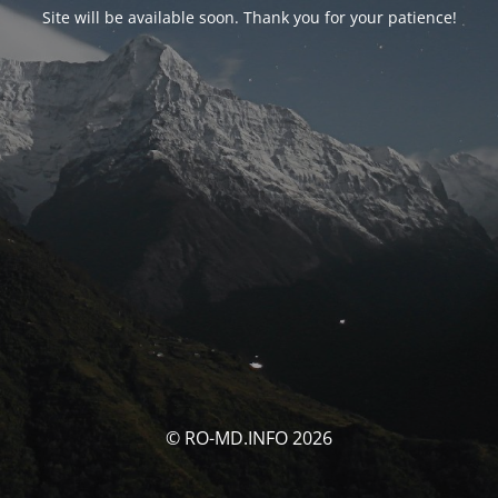
Site will be available soon. Thank you for your patience!
© RO-MD.INFO 2026