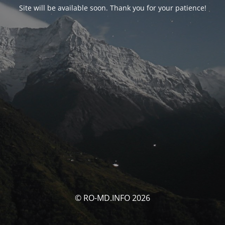
Site will be available soon. Thank you for your patience!
© RO-MD.INFO 2026