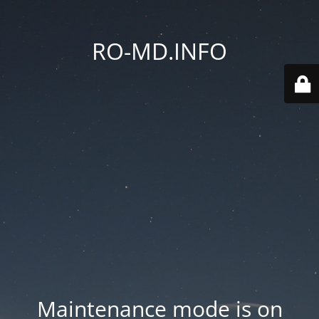
RO-MD.INFO
Maintenance mode is on