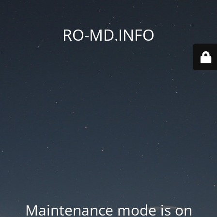
RO-MD.INFO
Maintenance mode is on