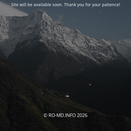
Site will be available soon. Thank you for your patience!
© RO-MD.INFO 2026