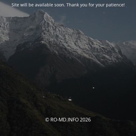
Site will be available soon. Thank you for your patience!
© RO-MD.INFO 2026