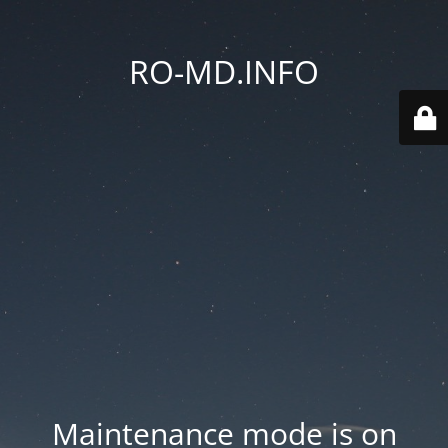
RO-MD.INFO
Maintenance mode is on