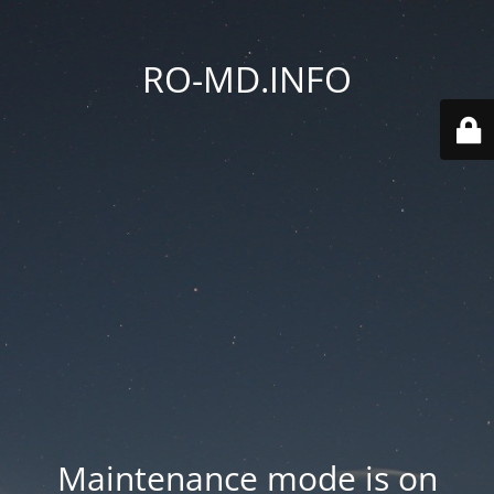
RO-MD.INFO
Maintenance mode is on