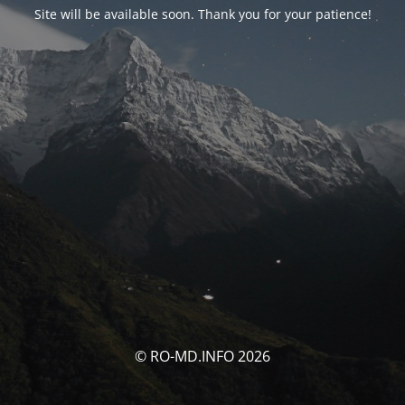
Site will be available soon. Thank you for your patience!
© RO-MD.INFO 2026