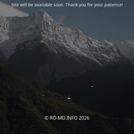
Site will be available soon. Thank you for your patience!
© RO-MD.INFO 2026