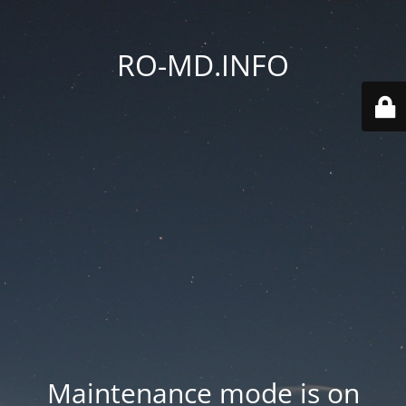
RO-MD.INFO
Maintenance mode is on