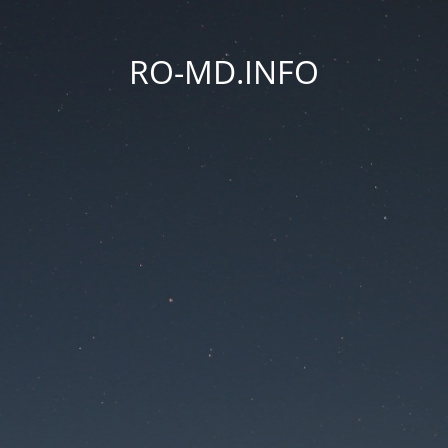
RO-MD.INFO