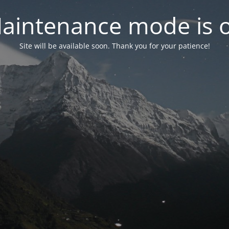
aintenance mode is 
Site will be available soon. Thank you for your patience!