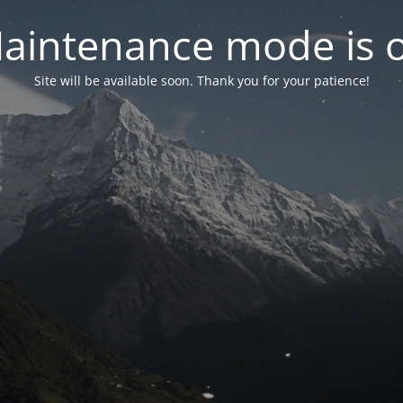
aintenance mode is 
Site will be available soon. Thank you for your patience!