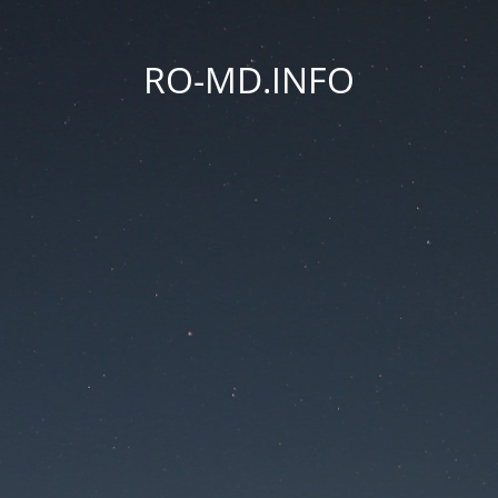
RO-MD.INFO