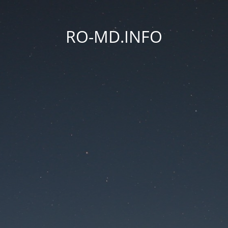
RO-MD.INFO