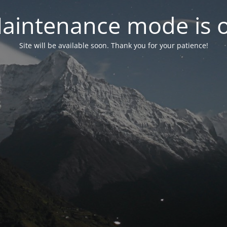
aintenance mode is 
Site will be available soon. Thank you for your patience!