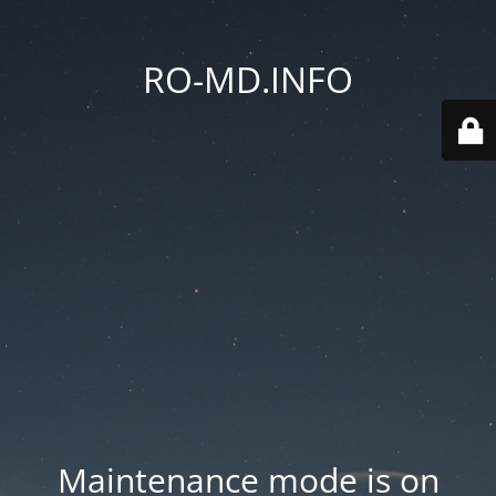
RO-MD.INFO
Maintenance mode is on