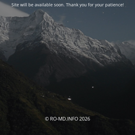
Site will be available soon. Thank you for your patience!
© RO-MD.INFO 2026