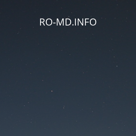
RO-MD.INFO