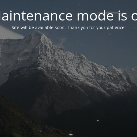
aintenance mode is 
Site will be available soon. Thank you for your patience!