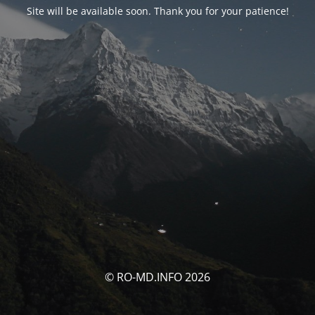
Site will be available soon. Thank you for your patience!
© RO-MD.INFO 2026