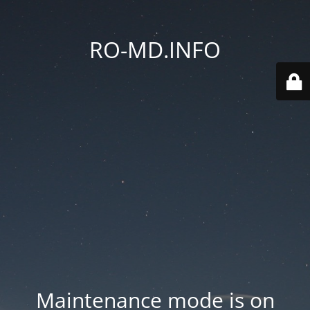
RO-MD.INFO
Maintenance mode is on