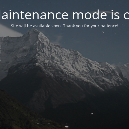
aintenance mode is 
Site will be available soon. Thank you for your patience!