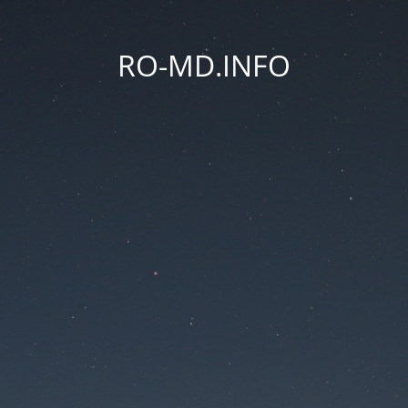
RO-MD.INFO