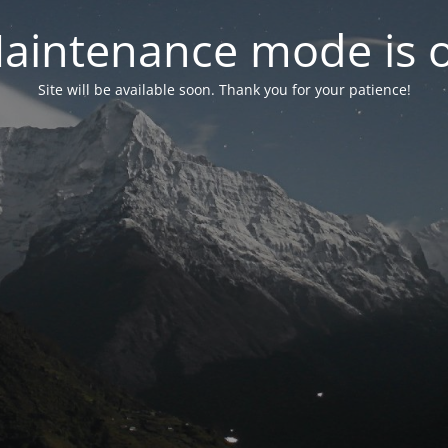
aintenance mode is 
Site will be available soon. Thank you for your patience!