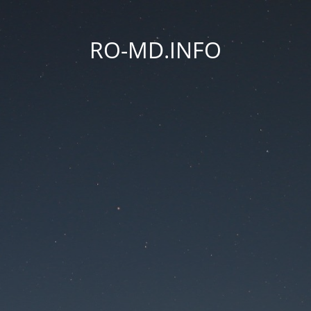
RO-MD.INFO