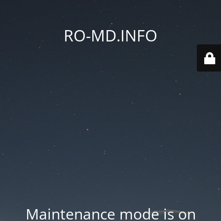
RO-MD.INFO
Maintenance mode is on