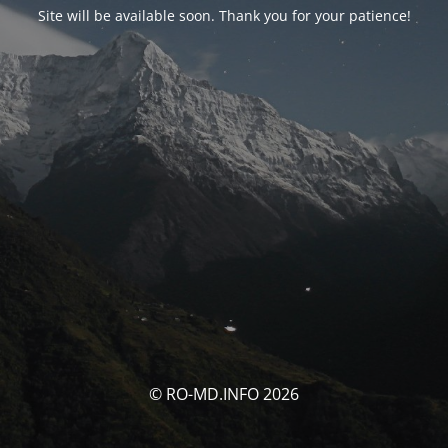
Site will be available soon. Thank you for your patience!
© RO-MD.INFO 2026