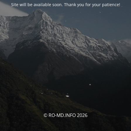
Site will be available soon. Thank you for your patience!
© RO-MD.INFO 2026