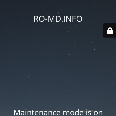
RO-MD.INFO
Maintenance mode is on