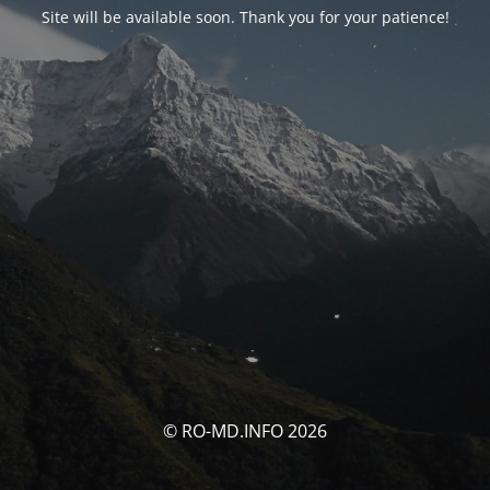
Site will be available soon. Thank you for your patience!
© RO-MD.INFO 2026