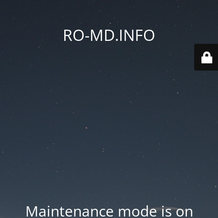
RO-MD.INFO
Maintenance mode is on