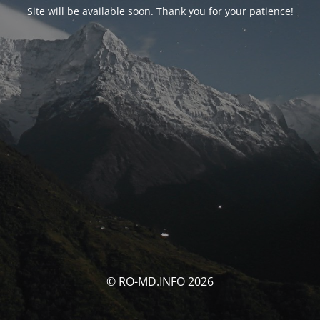
Site will be available soon. Thank you for your patience!
© RO-MD.INFO 2026