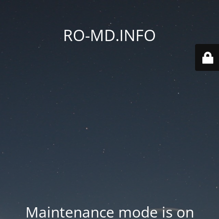
RO-MD.INFO
Maintenance mode is on