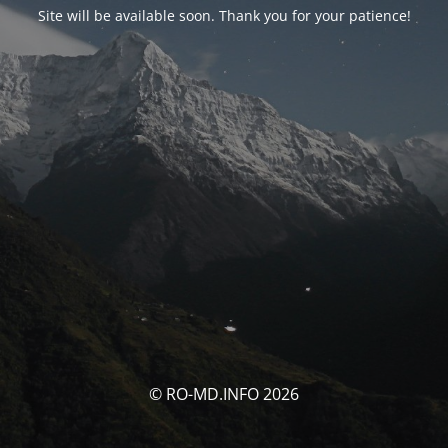
Site will be available soon. Thank you for your patience!
© RO-MD.INFO 2026