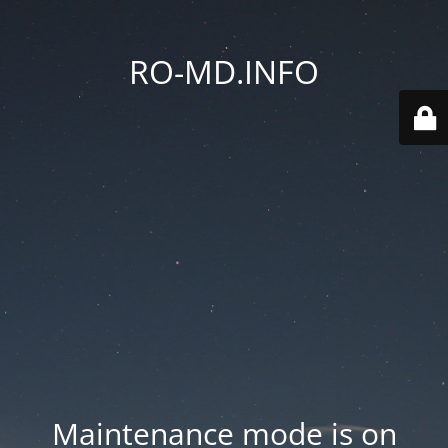
RO-MD.INFO
Maintenance mode is on