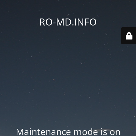
RO-MD.INFO
Maintenance mode is on