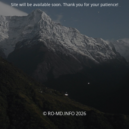
Site will be available soon. Thank you for your patience!
© RO-MD.INFO 2026