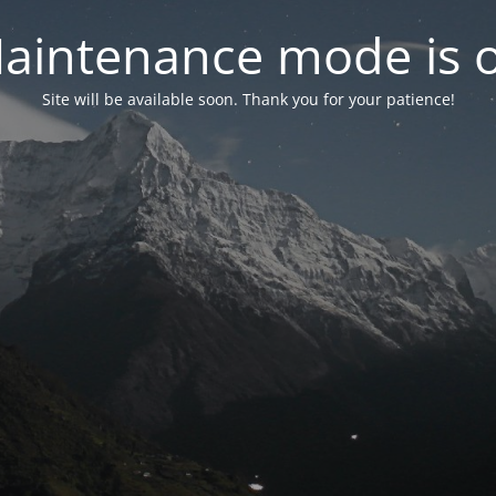
aintenance mode is 
Site will be available soon. Thank you for your patience!