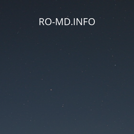
RO-MD.INFO