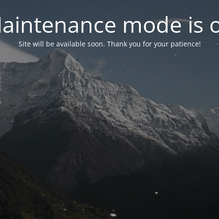
aintenance mode is 
Site will be available soon. Thank you for your patience!