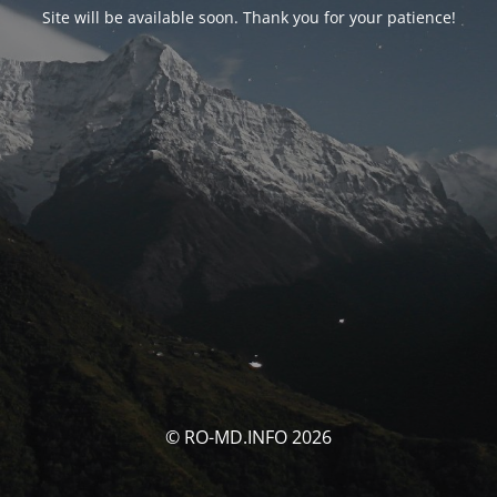
Site will be available soon. Thank you for your patience!
© RO-MD.INFO 2026