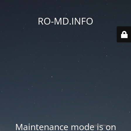
RO-MD.INFO
Maintenance mode is on