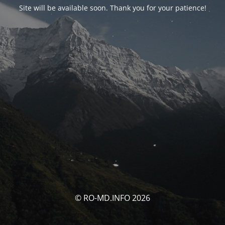
Site will be available soon. Thank you for your patience!
© RO-MD.INFO 2026