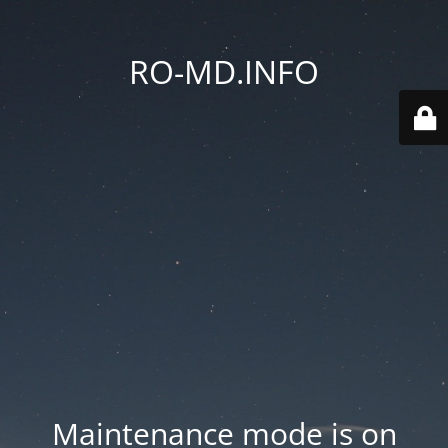
RO-MD.INFO
Maintenance mode is on