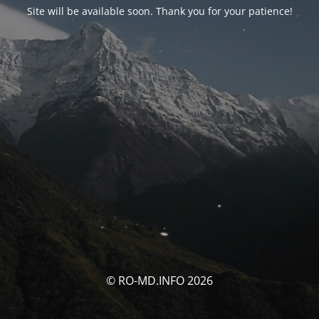
Site will be available soon. Thank you for your patience!
© RO-MD.INFO 2026