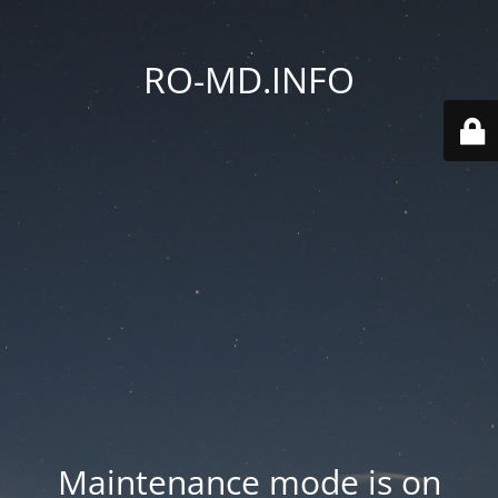
RO-MD.INFO
Maintenance mode is on